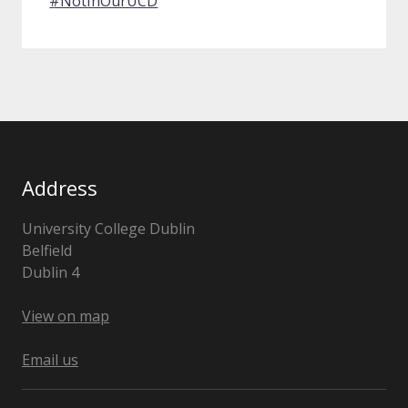
#NotInOurUCD
Address
University College Dublin
Belfield
Dublin 4
Ireland
View on map
Email us