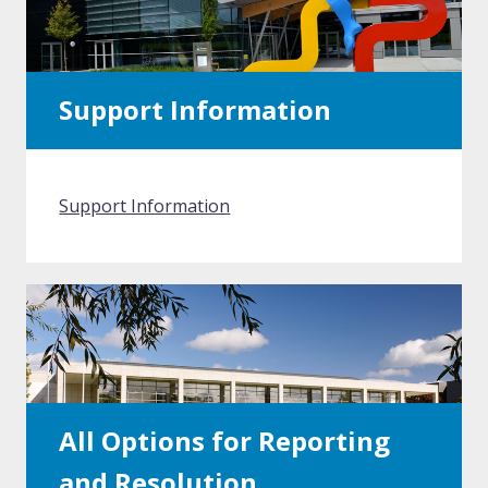
Support Information
Support Information
All Options for Reporting
and Resolution