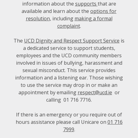
information about the
supports
that are
available and learn about the
options for
resolution
, including
making a formal
complaint
.
The
UCD Dignity and Respect Support Service
is
a dedicated service to support students,
employees and the UCD community members
involved in issues of bullying, harassment and
sexual misconduct. This service provides
information and a listening ear. Those wishing
to use the service may drop in or make an
appointment by emailing
respect@ucd.ie
or
calling
01 716 7716
.
If there is an emergency or you require out of
hours assistance please call Unicare on
01 716
7999
.