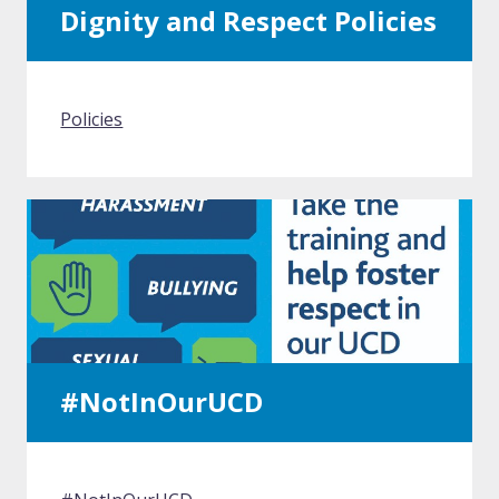
Dignity and Respect Policies
Policies
#NotInOurUCD