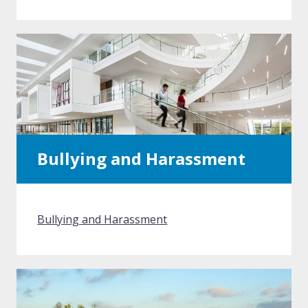
Bullying and Harassment
Bullying and Harassment