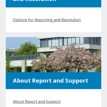
Options for Reporting and Resolution
About Report and Support
About Report and Support