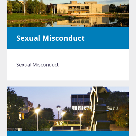
Sexual Misconduct
Sexual Misconduct