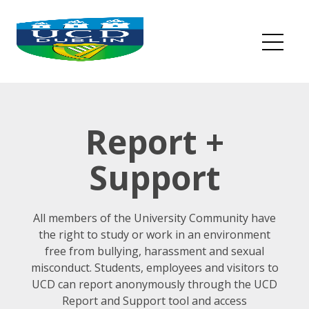
Skip
to
content
Me
Report +
Support
All members of the University Community have
the right to study or work in an environment
free from bullying, harassment and sexual
misconduct. Students, employees and visitors to
UCD can report anonymously through the UCD
Report and Support tool and access