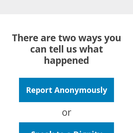
There are two ways you
can tell us what
happened
Report Anonymously
or