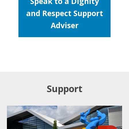
Speak to a Dignity
and Respect Support
Adviser
Support