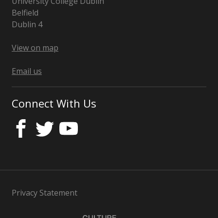
University College Dublin
Belfield
Dublin 4
Ireland
View on map
Email us
Connect With Us
Privacy Statement