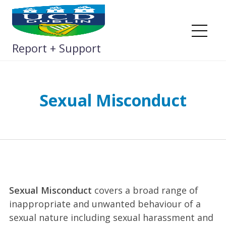
Skip
to
content
Me
Report + Support
Sexual Misconduct
Sexual Misconduct
covers a broad range of
inappropriate and unwanted behaviour of a
sexual nature including sexual harassment and