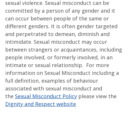
sexual violence. Sexual misconduct can be
committed by a person of any gender and it
can occur between people of the same or
different genders. It is often gender targeted
and perpetrated to demean, diminish and
intimidate. Sexual misconduct may occur
between strangers or acquaintances, including
people involved, or formerly involved, in an
intimate or sexual relationship. For more
information on Sexual Misconduct including a
full definition, examples of behaviour
associated with sexual misconduct and
the
Sexual Misconduct Policy
please view the
Dignity and Respect website