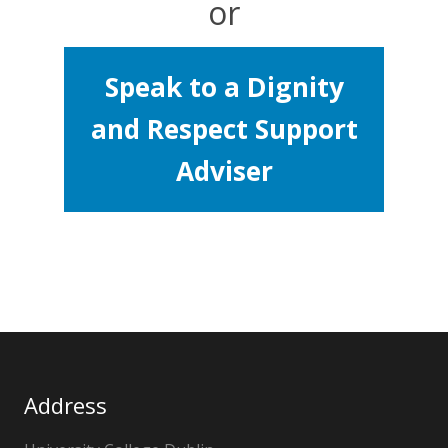
or
Speak to a Dignity
and Respect Support
Adviser
Address