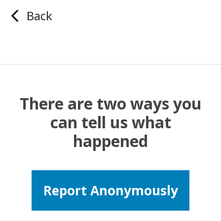
Back
There are two ways you
can tell us what
happened
Report Anonymously